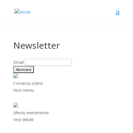
Newsletter
Email
Comenzi online
Vezi meniu
Meniu evenimente
Vezi detalii