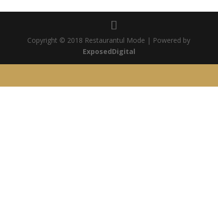
Copyright © 2018 Restaurantul Mode | Powered by
ExposedDigital